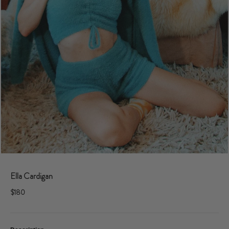
Ella Cardigan
$180