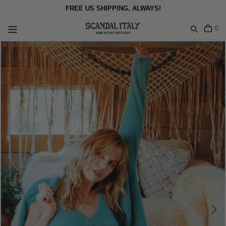
Skip
FREE US SHIPPING, ALWAYS!
to
content
item
0
Log in