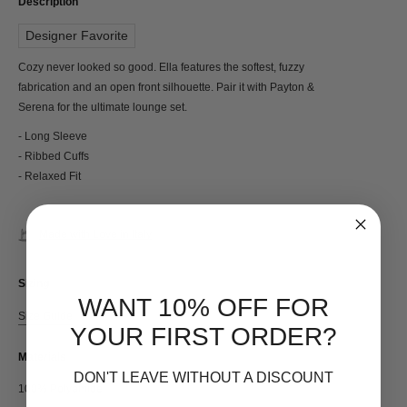
Description
Designer Favorite
Cozy never looked so good. Ella features the softest, fuzzy
fabrication and an open front silhouette. Pair it with Payton &
Serena for the ultimate lounge set.
- Long Sleeve
- Ribbed Cuffs
- Relaxed Fit
Made with Love in Italy
Sizing
WANT 10% OFF FOR
Size Guide
YOUR FIRST ORDER?
Materials
DON'T LEAVE WITHOUT A DISCOUNT
100% Polyamide