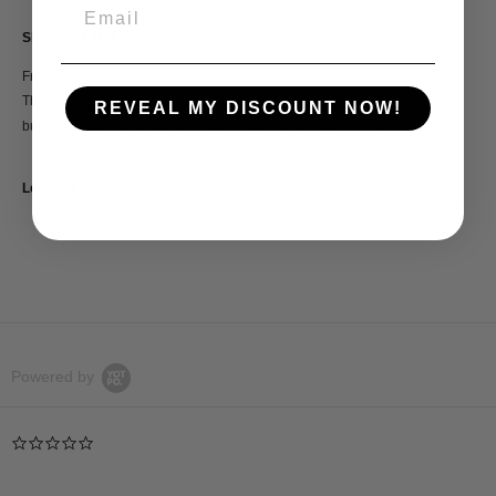
Shipping & Returns
Free US Shipping!
This product is eligible for refund or store credit within 21
REVEAL MY DISCOUNT NOW!
business days following our return policy.
View return policy
Let's get Social
Powered by
0.0
star
rating