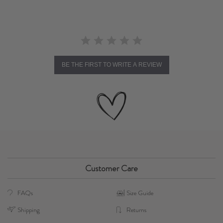
BE THE FIRST TO WRITE A REVIEW
Customer Care
FAQs
Size Guide
Shipping
Returns