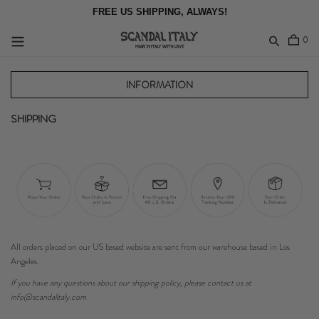
Skip
FREE US SHIPPING, ALWAYS!
to
content
item
0
Log in
INFORMATION
SHIPPING
All orders placed on our US based website are sent from our warehouse based in Los
Angeles.
If you have any questions about our shipping policy, please contact us at
info@scandalitaly.com