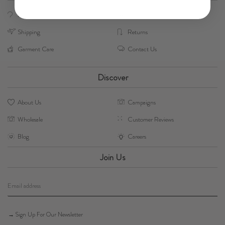
FAQs
Size Guide
Shipping
Returns
Garment Care
Contact Us
Discover
About Us
Campaigns
Wholesale
Customer Reviews
Blog
Careers
Join Us
→ Sign Up For Our Newsletter