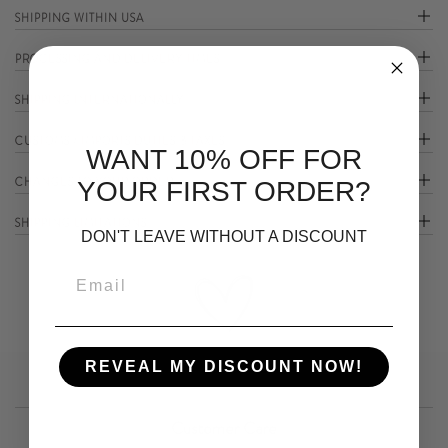
SHIPPING WITHIN USA
PROCESSING AND DELIVERY TIMES
SHIPPING INTERNATIONALLY
CUSTOMS / IMPORTS DUTIES & TAXES
WANT 10% OFF FOR
CHANGES TO YOUR ORDER
YOUR FIRST ORDER?
SHIPPING LIMITATIONS
DON'T LEAVE WITHOUT A DISCOUNT
REVEAL MY DISCOUNT NOW!
Customer Care