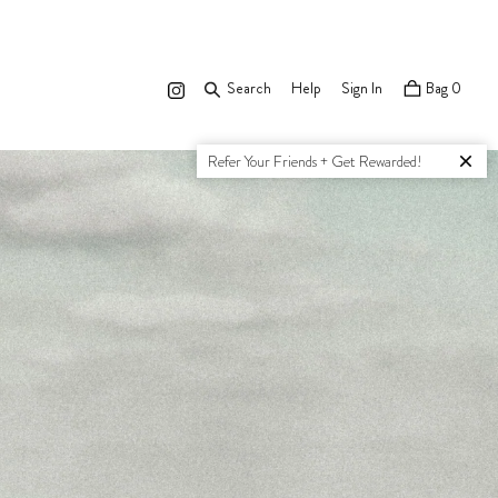
Search
Search
Help
Sign In
Bag
0
Refer Your Friends + Get Rewarded!