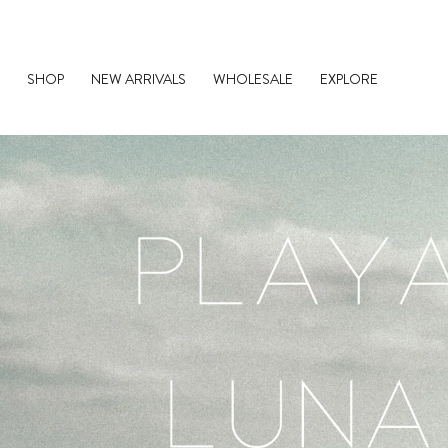
Skip
to
content
SHOP
NEW ARRIVALS
WHOLESALE
EXPLORE