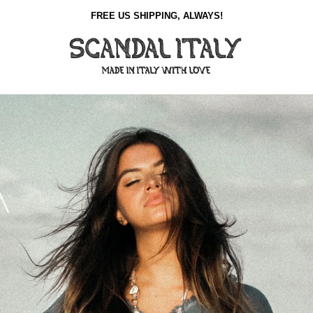
FREE US SHIPPING, ALWAYS!