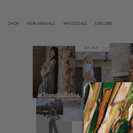
Skip
to
content
SHOP
NEW ARRIVALS
WHOLESALE
EXPLORE