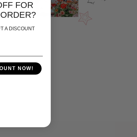
OFF FOR
 ORDER?
T A DISCOUNT
COUNT NOW!