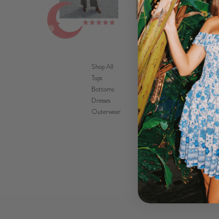
Shop All
Tops
Bottoms
Dresses
Outerwear