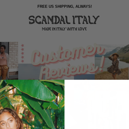
FREE US SHIPPING, ALWAYS!