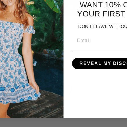
WANT 10% 
YOUR FIRST
DON'T LEAVE WITHOU
REVEAL MY DIS