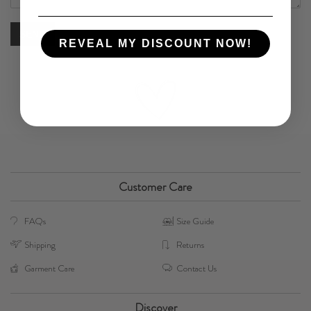
REVEAL MY DISCOUNT NOW!
Customer Care
FAQs
Size Guide
Shipping
Returns
Garment Care
Contact Us
Discover