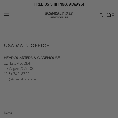
Skip
FREE US SHIPPING, ALWAYS!
to
content
item
0
Log in
USA MAIN OFFICE:
HEADQUARTERS & WAREHOUSE
221 East Pico Blvd
Los Angeles, CA 90015
(213)-745-8762
info@scandalitaly.com
Name