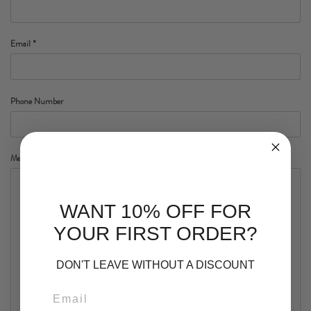
Email
*
Phone Number
Message
WANT 10% OFF FOR
YOUR FIRST ORDER?
DON'T LEAVE WITHOUT A DISCOUNT